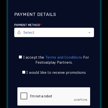
PAYMENT DETAILS
PAYMENT METHOD
*
I accept the
Terms and Conditions
For
Festivalplay Partners
.
I would like to receive promotions