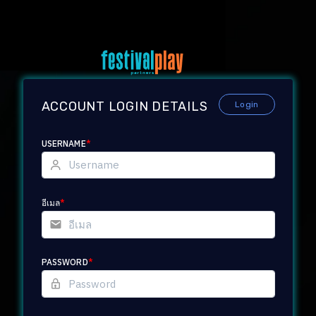
ACCOUNT LOGIN DETAILS
Login
USERNAME
*
อีเมล
*
PASSWORD
*