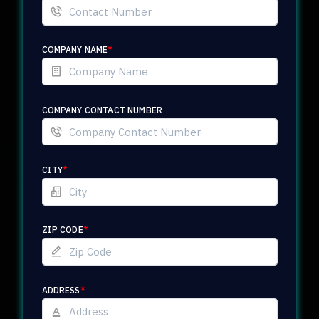
COMPANY NAME
*
COMPANY CONTACT NUMBER
CITY
*
ZIP CODE
*
ADDRESS
*