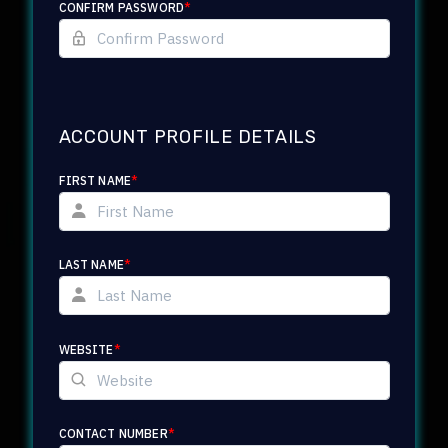
CONFIRM PASSWORD
*
ACCOUNT PROFILE DETAILS
FIRST NAME
*
LAST NAME
*
WEBSITE
*
CONTACT NUMBER
*