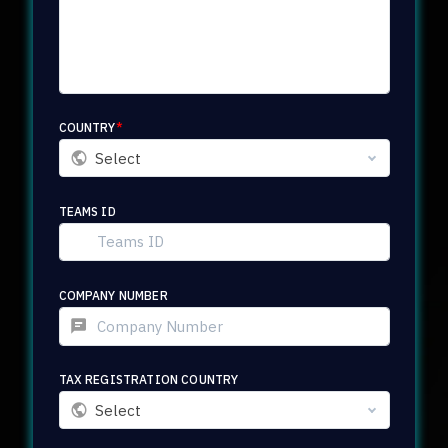
COUNTRY
*
Select
TEAMS ID
COMPANY NUMBER
TAX REGISTRATION COUNTRY
Select